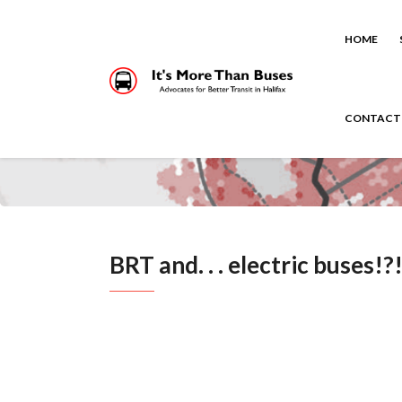
HOME
CONTACT
BRT and. . . electric buses!?