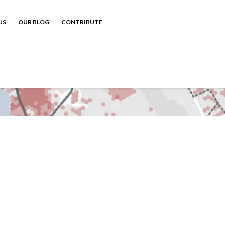
US
OUR BLOG
CONTRIBUTE