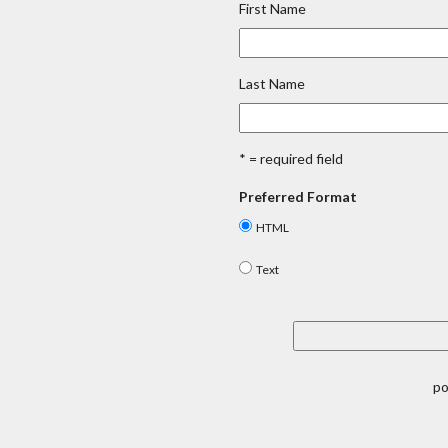
First Name
Last Name
* = required field
Preferred Format
HTML
Text
p