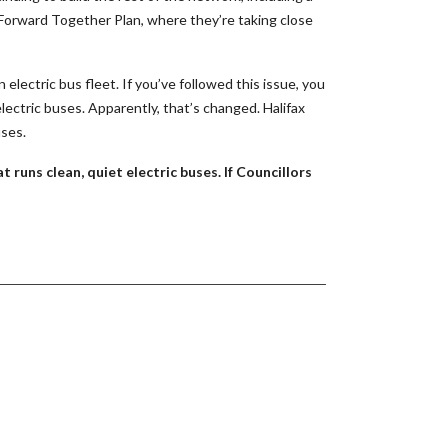
ng Forward Together Plan, where they’re taking close
 electric bus fleet. If you’ve followed this issue, you
lectric buses. Apparently, that’s changed. Halifax
uses.
 runs clean, quiet electric buses. If Councillors