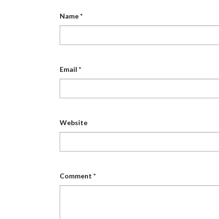
Name
*
Email
*
Website
Comment
*