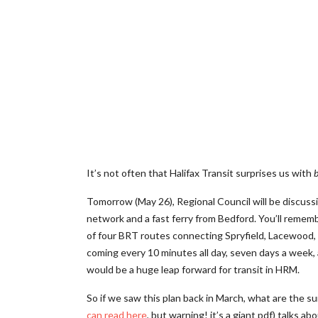
It’s not often that Halifax Transit surprises us with
b
Tomorrow (May 26), Regional Council will be discussin
network and a fast ferry from Bedford. You’ll rememb
of four BRT routes connecting Spryfield, Lacewood
coming every 10 minutes all day, seven days a week, a
would be a huge leap forward for transit in HRM.
So if we saw this plan back in March, what are the su
can read here
, but warning! it’s a giant pdf) talks a