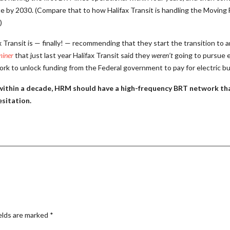
mplete by 2030. (Compare that to how Halifax Transit is handling the Movi
)
 Transit is — finally! — recommending that they start the transition to an
miner
that just last year Halifax Transit said they
weren’t
going to pursue e
ork to unlock funding from the Federal government to pay for electric b
t, within a decade, HRM should have a high-frequency BRT network that
sitation.
elds are marked
*