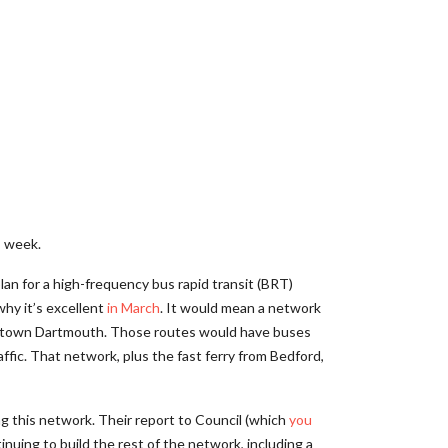
s week.
lan for a high-frequency bus rapid transit (BRT)
why it’s excellent
in March
. It would mean a network
owntown Dartmouth. Those routes would have buses
affic. That network, plus the fast ferry from Bedford,
ing this network. Their report to Council (which
you
tinuing to build the rest of the network, including a