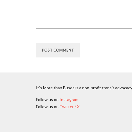
It’s More than Buses is a non-profit transit advocacy
Follow us on
Instagram
Follow us on
Twitter / X