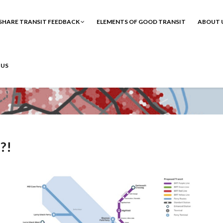
SHARE TRANSIT FEEDBACK
ELEMENTS OF GOOD TRANSIT
ABOUT 
 US
!?!