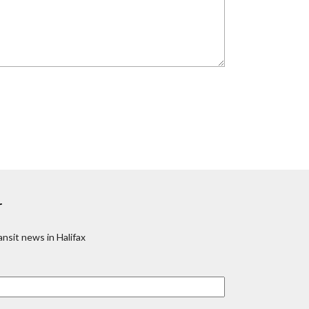
r
nsit news in Halifax