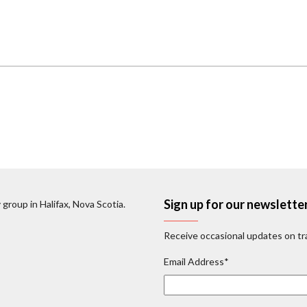
Sign up for our newslette
 group in Halifax, Nova Scotia.
Receive occasional updates on tra
Email Address
*