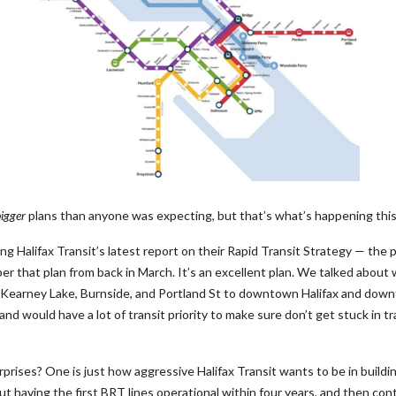
igger
plans than anyone was expecting, but that’s what’s happening thi
g Halifax Transit’s latest report on their Rapid Transit Strategy — the p
er that plan from back in March. It’s an excellent plan. We talked about 
, Kearney Lake, Burnside, and Portland St to downtown Halifax and d
nd would have a lot of transit priority to make sure don’t get stuck in tr
rprises? One is just how aggressive Halifax Transit wants to be in build
bout having the first BRT lines operational within four years, and then con