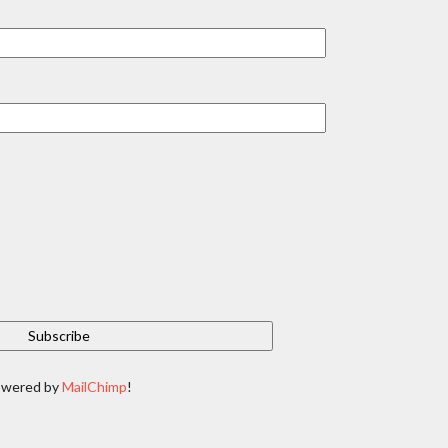
owered by
MailChimp
!