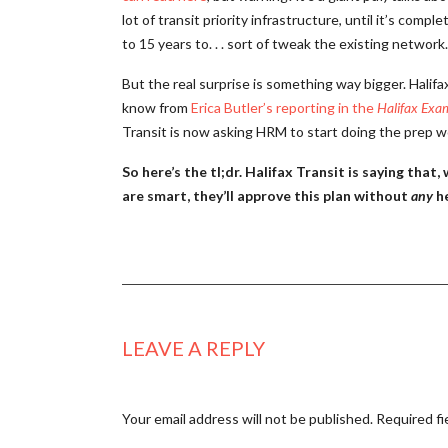
lot of transit priority infrastructure, until it’s co
to 15 years to. . . sort of tweak the existing network.
But the real surprise is something way bigger. Halifax
know from
Erica Butler’s reporting in the
Halifax Exa
Transit is now asking HRM to start doing the prep w
So here’s the tl;dr. Halifax Transit is saying tha
are smart, they’ll approve this plan without
any
he
LEAVE A REPLY
Your email address will not be published.
Required fi