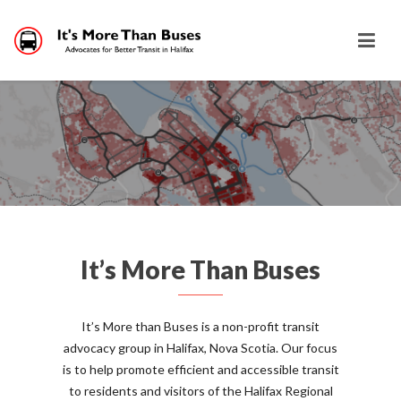
It’s More Than Buses
It’s More than Buses is a non-profit transit
advocacy group in Halifax, Nova Scotia. Our focus
is to help promote efficient and accessible transit
to residents and visitors of the Halifax Regional