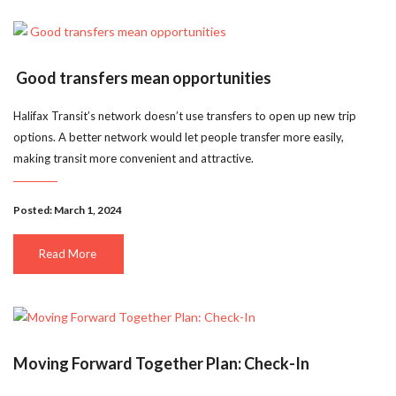
Good transfers mean opportunities
Halifax Transit’s network doesn’t use transfers to open up new trip
options. A better network would let people transfer more easily,
making transit more convenient and attractive.
Posted: March 1, 2024
Read More
Moving Forward Together Plan: Check-In