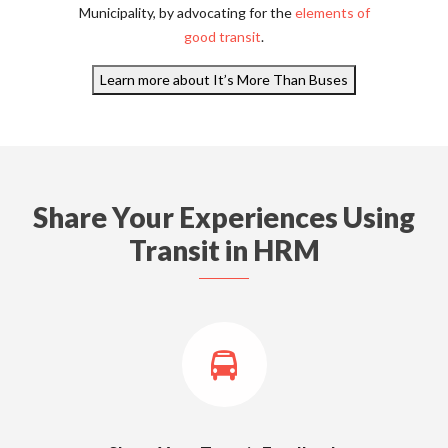
Municipality, by advocating for the
elements of
good transit
.
Learn more about It’s More Than Buses
Share Your Experiences Using
Transit in HRM