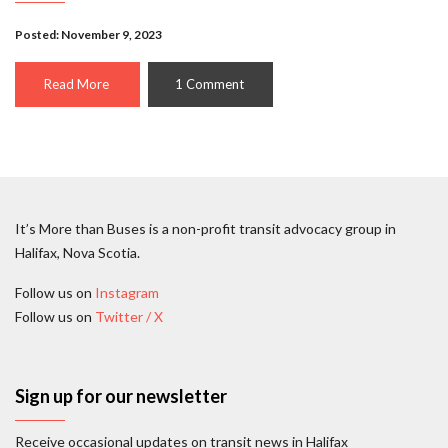
Posted: November 9, 2023
Read More
1 Comment
It’s More than Buses is a non-profit transit advocacy group in
Halifax, Nova Scotia.
Follow us on
Instagram
Follow us on
Twitter / X
Sign up for our newsletter
Receive occasional updates on transit news in Halifax