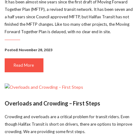
It has been almost nine years since the first draft of Moving Forward
Together Plan (MFTP), a revised transit network. It has been seven and
a half years since Council approved MFTP, but Halifax Transit has not
finished the MFTP changes. Like too many other projects, the Moving
Forward Together Plan is delayed, with no clear end in site.
Posted: November 28, 2023
Read More
Overloads and Crowding – First Steps
Crowding and overloads are a critical problem for transit riders. Even
though Halifax Transit is short on drivers, there are options to improve
crowding. We are providing some first steps.