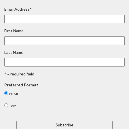
Email Address
*
First Name
Last Name
* = required field
Preferred Format
HTML
Text