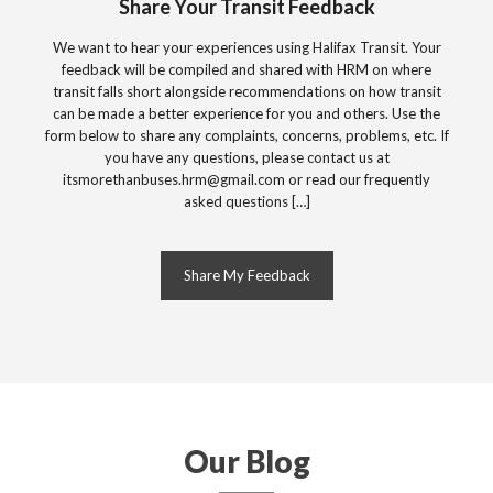
Share Your Transit Feedback
We want to hear your experiences using Halifax Transit. Your
feedback will be compiled and shared with HRM on where
transit falls short alongside recommendations on how transit
can be made a better experience for you and others. Use the
form below to share any complaints, concerns, problems, etc. If
you have any questions, please contact us at
itsmorethanbuses.hrm@gmail.com
or read our frequently
asked questions […]
Share My Feedback
Our Blog