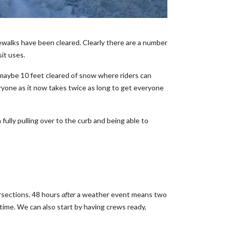
walks have been cleared. Clearly there are a number
sit uses.
ve maybe 10 feet cleared of snow where riders can
ryone as it now takes twice as long to get everyone
ully pulling over to the curb and being able to
ersections. 48 hours
after
a weather event means two
time. We can also start by having crews ready,