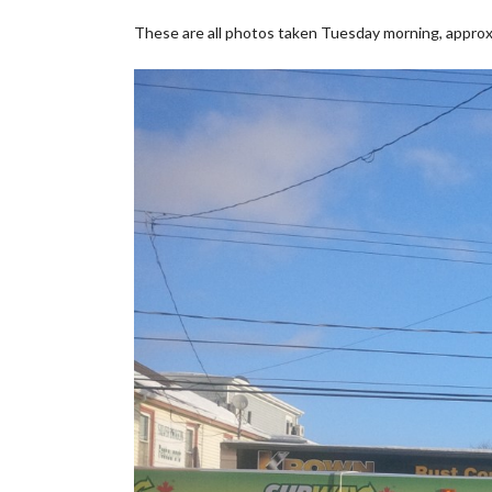
These are all photos taken Tuesday morning, approx