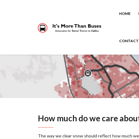
HOME
CONTACT
How much do we care about 
The way we clear snow should reflect how much we 