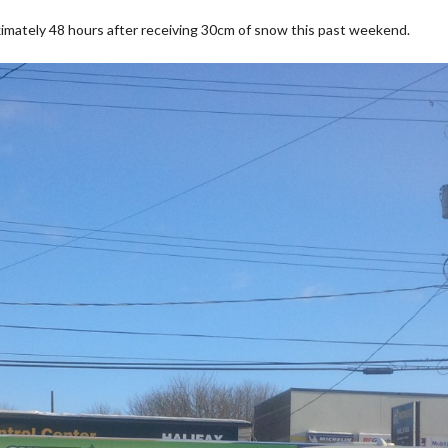
imately 48 hours after receiving 30cm of snow this past weekend.