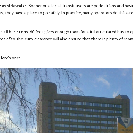
e
as sidewalks
. Sooner or later, all transit users are pedestrians and ha
 they have a place to go safely. In practice, many operators do this alre
t all bus stops
. 60 feet gives enough room for a full articulated bus to 
eet of’to-the-curb’ clearance will also ensure that there is plenty of r
 Here’s one: