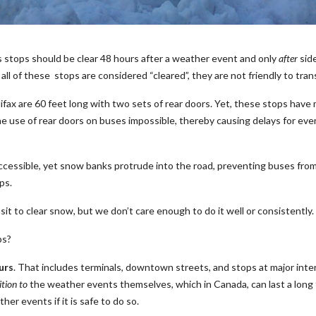
us stops should be clear 48 hours after a weather event and only
after
side
ll of these stops are considered “cleared”, they are not friendly to tran
alifax are 60 feet long with two sets of rear doors. Yet, these stops ha
he use of rear doors on buses impossible, thereby causing delays for eve
cessible, yet snow banks protrude into the road, preventing buses from f
ps.
 to clear snow, but we don’t care enough to do it well or consistently.
ps?
urs
. That includes terminals, downtown streets, and stops at major int
ition to
the weather events themselves, which in Canada, can last a long 
er events if it is safe to do so.