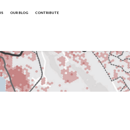
US
OUR BLOG
CONTRIBUTE