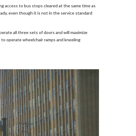
ving access to bus stops cleared at the same time as
ady, even though it is not in the service standard
operate all three sets of doors and will maximize
oom to operate wheelchair ramps and kneeling