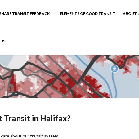
SHARE TRANSIT FEEDBACK
ELEMENTS OF GOOD TRANSIT
ABOUT 
 US
Transit in Halifax?
care about our transit system.