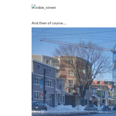
And then of course….