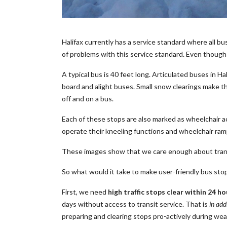
Halifax currently has a service standard where all b
of problems with this service standard. Even though a
A typical bus is 40 feet long. Articulated buses in H
board and alight buses. Small snow clearings make t
off and on a bus.
Each of these stops are also marked as wheelchair ac
operate their kneeling functions and wheelchair ram
These images show that we care enough about transit
So what would it take to make user-friendly bus sto
First, we need
high traffic stops clear within 24 ho
days without access to transit service. That is
in add
preparing and clearing stops pro-actively during weath