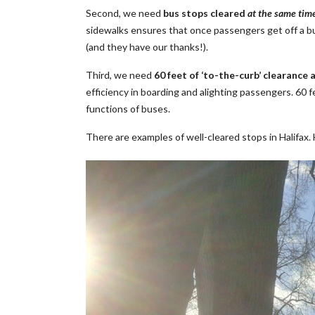
Second, we need
bus stops cleared
at the same tim
sidewalks ensures that once passengers get off a bus,
(and they have our thanks!).
Third, we need
60 feet of ‘to-the-curb’ clearance a
efficiency in boarding and alighting passengers. 60 f
functions of buses.
There are examples of well-cleared stops in Halifax.