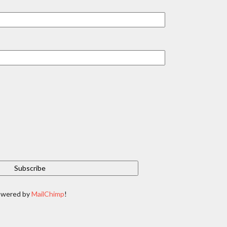
owered by
MailChimp
!