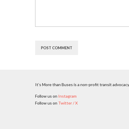
It’s More than Buses is a non-profit transit advocacy
Follow us on
Instagram
Follow us on
Twitter / X