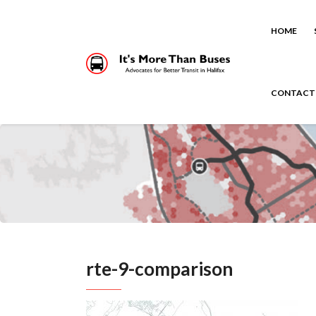
HOME
CONTACT
rte-9-comparison