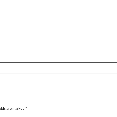
elds are marked
*