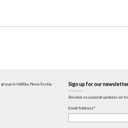
Sign up for our newslette
 group in Halifax, Nova Scotia.
Receive occasional updates on tra
Email Address
*