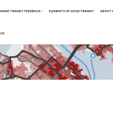
SHARE TRANSIT FEEDBACK
ELEMENTS OF GOOD TRANSIT
ABOUT 
 US