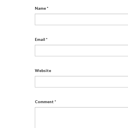
Name
*
Email
*
Website
Comment
*