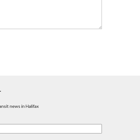
r
nsit news in Halifax