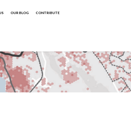
US
OUR BLOG
CONTRIBUTE