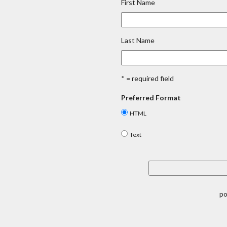
First Name
Last Name
* = required field
Preferred Format
HTML
Text
p