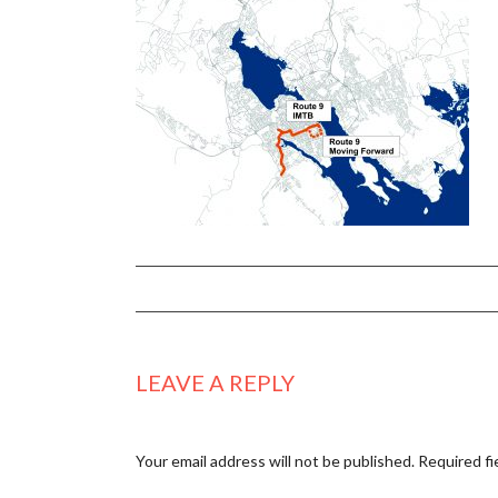
LEAVE A REPLY
Your email address will not be published.
Required fi