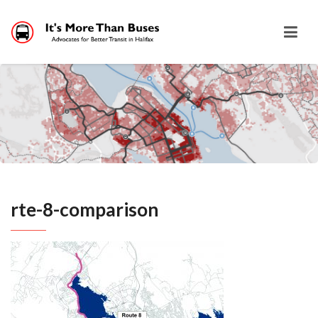
rte-8-comparison