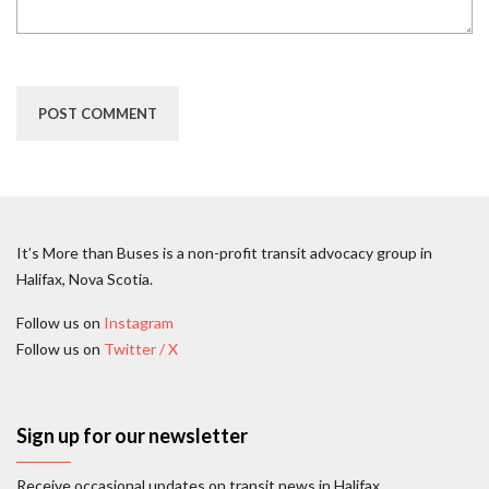
It’s More than Buses is a non-profit transit advocacy group in
Halifax, Nova Scotia.
Follow us on
Instagram
Follow us on
Twitter / X
Sign up for our newsletter
Receive occasional updates on transit news in Halifax