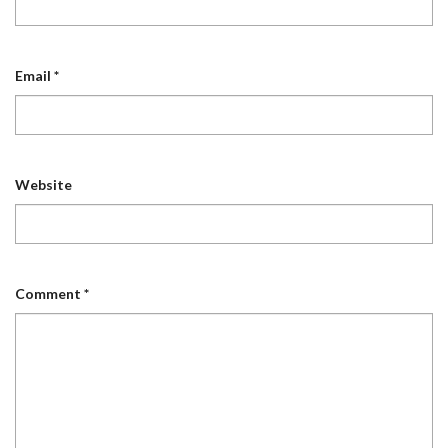
Email
*
Website
Comment
*