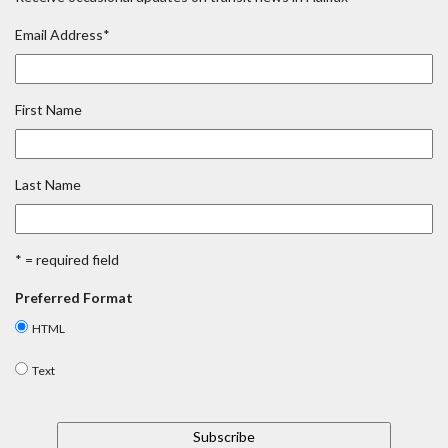
Email Address
*
First Name
Last Name
* = required field
Preferred Format
HTML
Text