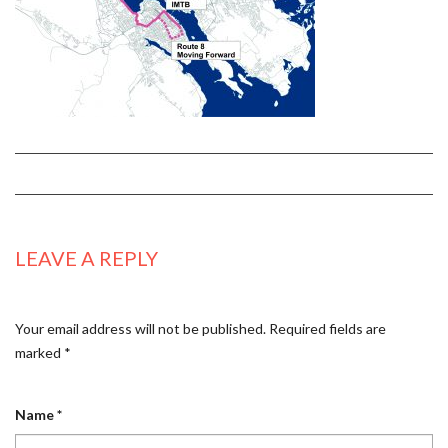
LEAVE A REPLY
Your email address will not be published.
Required fields are
marked
*
Name
*