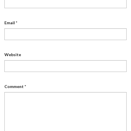
Email
*
Website
Comment
*