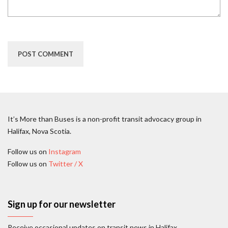
It’s More than Buses is a non-profit transit advocacy group in
Halifax, Nova Scotia.
Follow us on
Instagram
Follow us on
Twitter / X
Sign up for our newsletter
Receive occasional updates on transit news in Halifax