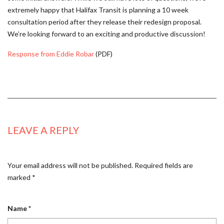
extremely happy that Halifax Transit is planning a 10 week
consultation period after they release their redesign proposal.
We’re looking forward to an exciting and productive discussion!
Response from Eddie Robar
(PDF)
LEAVE A REPLY
Your email address will not be published.
Required fields are
marked
*
Name
*