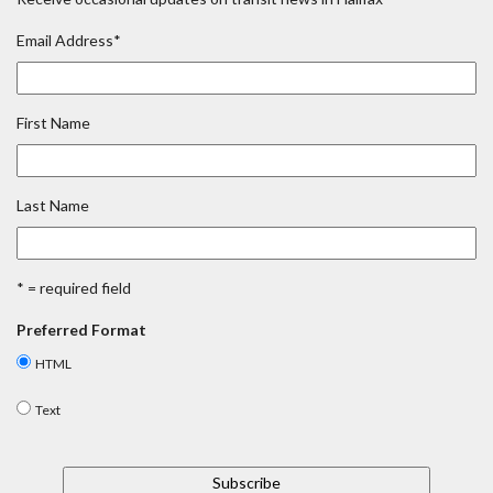
Email Address
*
First Name
Last Name
* = required field
Preferred Format
HTML
Text