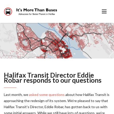
Halifax Transit Director Eddie
Robar responds to our questions
Last month, we
asked some questions
about how Halifax Transit is
approaching the redesign of its system. We’re pleased to say that
Halifax Transit’s Director, Eddie Robar, has gotten back to us with
some initial answers. While we still have lots of questions, we’re