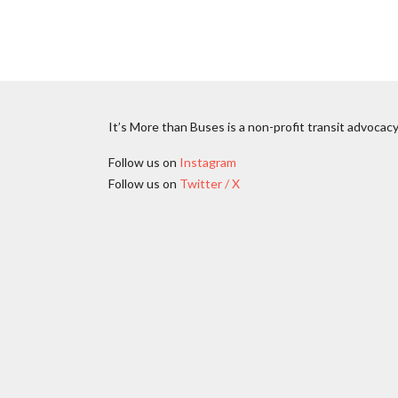
It’s More than Buses is a non-profit transit advocacy
Follow us on
Instagram
Follow us on
Twitter / X