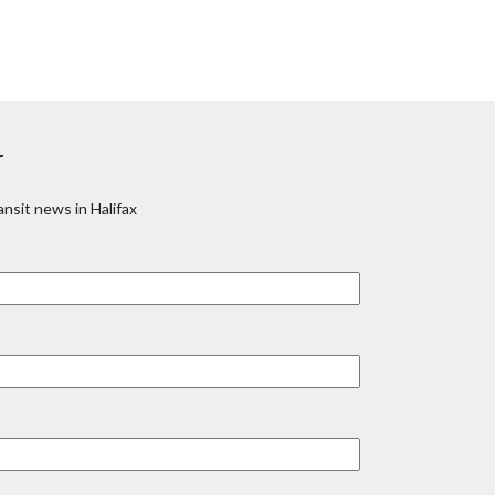
r
nsit news in Halifax