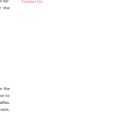
to-be-
Contact Us
r the
or the
use to
lifax.
Event,