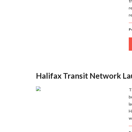
t
r
r
P
Halifax Transit Network L
T
b
l
H
w