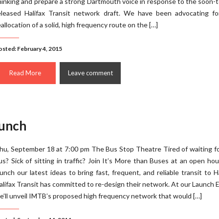
hinking and prepare a strong Dartmouth voice in response to the soon-
eleased Halifax Transit network draft. We have been advocating fo
eallocation of a solid, high frequency route on the […]
osted: February 4, 2015
Read More
Leave comment
aunch
hu, September 18 at 7:00 pm The Bus Stop Theatre Tired of waiting f
us? Sick of sitting in traffic? Join It’s More than Buses at an open ho
aunch our latest ideas to bring fast, frequent, and reliable transit to Ha
alifax Transit has committed to re-design their network. At our Launch 
e’ll unveil IMTB’s proposed high frequency network that would […]