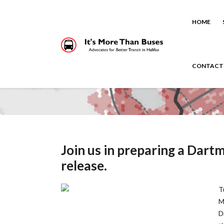
HOME
CONTACT
Join us in preparing a Dart
release.
T
M
D