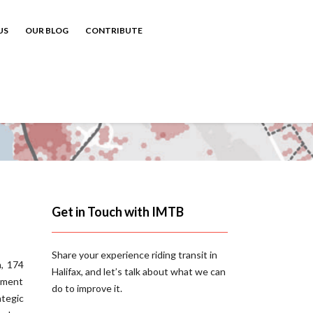
US
OUR BLOG
CONTRIBUTE
Get in Touch with IMTB
Share your experience riding transit in
, 174
Halifax, and let’s talk about what we can
ement
do to improve it.
ategic