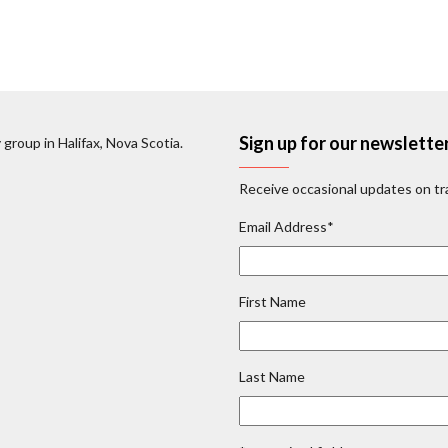
Sign up for our newslette
 group in Halifax, Nova Scotia.
Receive occasional updates on tra
Email Address
*
First Name
Last Name