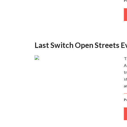
P
Last Switch Open Streets 
T
A
t
s
a
P