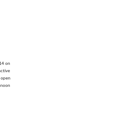
014 on
ctive
f open
 noon