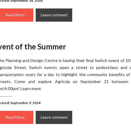
osted: September 14, 2014
Read More
Leave comment
Event of the Summer
he Planning and Design Centre is having their final Switch event of 2
gricola Street. Switch events open a street to pedestrians and a
ransportation users for a day to highlight the community benefits o
treets. Come and explore Agricola on September 21 between
nd 4:00pm! Learn more
osted: September 9, 2014
Read More
Leave comment