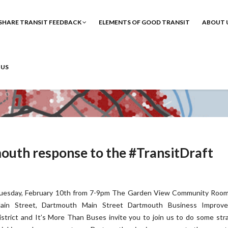
SHARE TRANSIT FEEDBACK
ELEMENTS OF GOOD TRANSIT
ABOUT 
 US
mouth response to the #TransitDraft
uesday, February 10th from 7-9pm The Garden View Community Room
ain Street, Dartmouth Main Street Dartmouth Business Improv
istrict and It’s More Than Buses invite you to join us to do some str