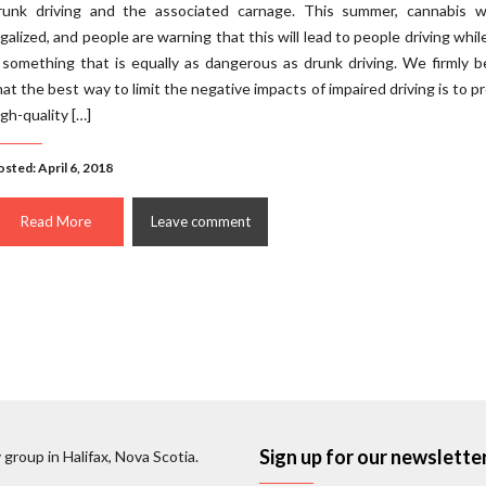
runk driving and the associated carnage. This summer, cannabis wi
egalized, and people are warning that this will lead to people driving whil
 something that is equally as dangerous as drunk driving. We firmly b
hat the best way to limit the negative impacts of impaired driving is to p
igh-quality […]
sted: April 6, 2018
Read More
Leave comment
Sign up for our newslette
 group in Halifax, Nova Scotia.