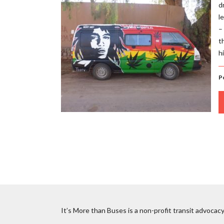
d
l
–
t
h
Po
It’s More than Buses is a non-profit transit advocacy