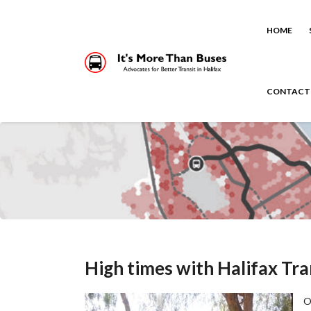
HOME
CONTACT
High times with Halifax Tra
O