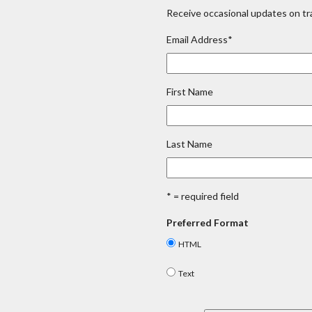
Receive occasional updates on tra
Email Address
*
First Name
Last Name
* = required field
Preferred Format
HTML
Text