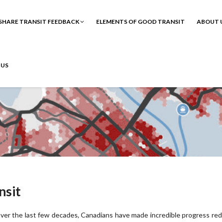
SHARE TRANSIT FEEDBACK
ELEMENTS OF GOOD TRANSIT
ABOUT 
 US
nsit
ver the last few decades, Canadians have made incredible progress re