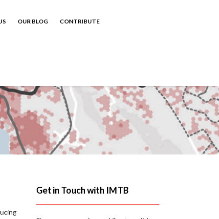
US
OUR BLOG
CONTRIBUTE
Get in Touch with IMTB
ducing