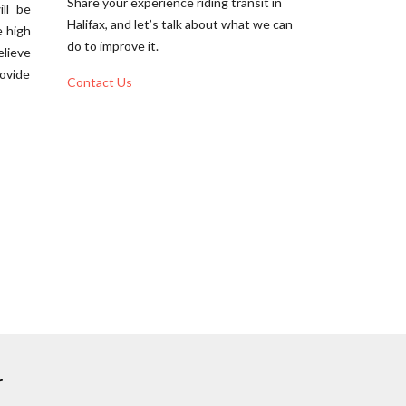
Share your experience riding transit in
ll be
Halifax, and let’s talk about what we can
e high
do to improve it.
elieve
rovide
Contact Us
r