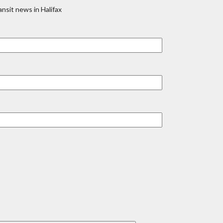
nsit news in Halifax