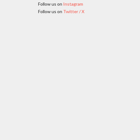
Follow us on
Instagram
Follow us on
Twitter / X