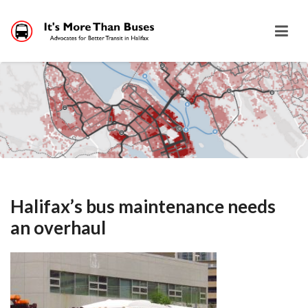
Halifax’s bus maintenance needs
an overhaul