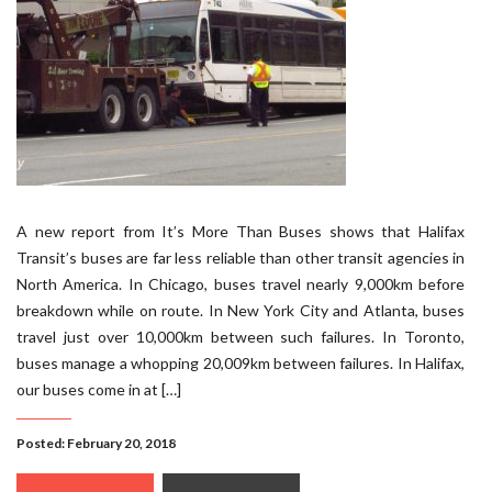
A new report from It’s More Than Buses shows that Halifax
Transit’s buses are far less reliable than other transit agencies in
North America. In Chicago, buses travel nearly 9,000km before
breakdown while on route. In New York City and Atlanta, buses
travel just over 10,000km between such failures. In Toronto,
buses manage a whopping 20,009km between failures. In Halifax,
our buses come in at […]
Posted: February 20, 2018