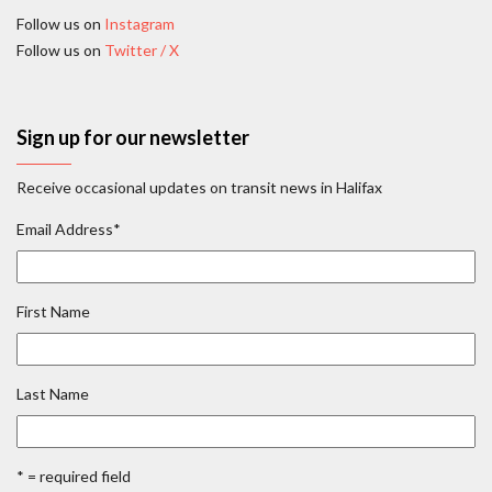
Follow us on
Instagram
Follow us on
Twitter / X
Sign up for our newsletter
Receive occasional updates on transit news in Halifax
Email Address
*
First Name
Last Name
* = required field