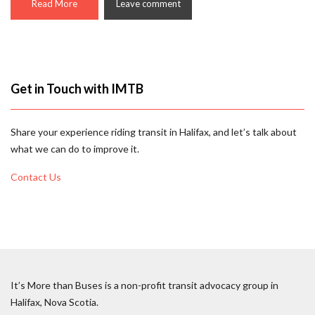
Read More
Leave comment
Get in Touch with IMTB
Share your experience riding transit in Halifax, and let’s talk about
what we can do to improve it.
Contact Us
It’s More than Buses is a non-profit transit advocacy group in
Halifax, Nova Scotia.