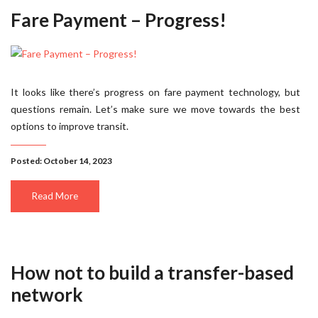
Fare Payment – Progress!
It looks like there’s progress on fare payment technology, but
questions remain. Let’s make sure we move towards the best
options to improve transit.
Posted: October 14, 2023
Read More
How not to build a transfer-based
network