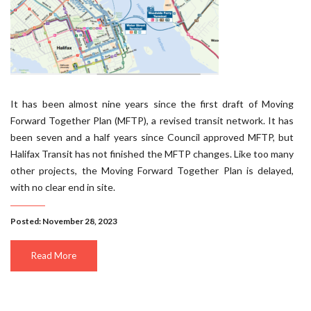
It has been almost nine years since the first draft of Moving
Forward Together Plan (MFTP), a revised transit network. It has
been seven and a half years since Council approved MFTP, but
Halifax Transit has not finished the MFTP changes. Like too many
other projects, the Moving Forward Together Plan is delayed,
with no clear end in site.
Posted: November 28, 2023
Read More