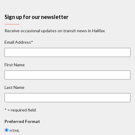
Sign up for our newsletter
Receive occasional updates on transit news in Halifax
Email Address
*
First Name
Last Name
* = required field
Preferred Format
HTML