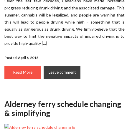
Over the last few decades, Canadians have made incredible
progress reducing drunk driving and the associated carnage. This
summer, cannabis will be legalized, and people are warning that
this will lead to people driving while high – something that is
equally as dangerous as drunk driving. We firmly believe that the
best way to limit the negative impacts of impaired driving is to
provide high-quality […]
Posted: April 6, 2018
Read More
Leave comment
Alderney ferry schedule changing
& simplifying