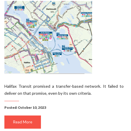
Halifax Transit promised a transfer-based network. It failed to
deliver on that promise, even by its own criteria.
Posted: October 10, 2023
Read More