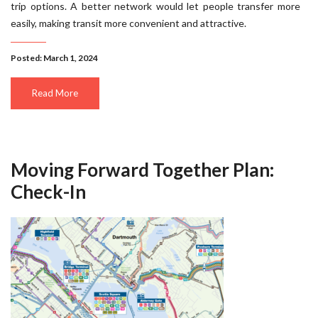
trip options. A better network would let people transfer more
easily, making transit more convenient and attractive.
Posted: March 1, 2024
Read More
Moving Forward Together Plan:
Check-In