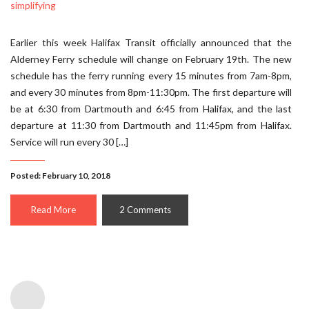
Earlier this week Halifax Transit officially announced that the
Alderney Ferry schedule will change on February 19th. The new
schedule has the ferry running every 15 minutes from 7am-8pm,
and every 30 minutes from 8pm-11:30pm. The first departure will
be at 6:30 from Dartmouth and 6:45 from Halifax, and the last
departure at 11:30 from Dartmouth and 11:45pm from Halifax.
Service will run every 30 […]
Posted: February 10, 2018
Read More
2 Comments