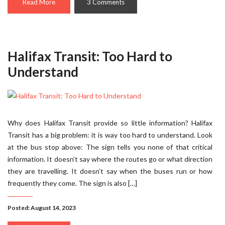
Read More
3 Comments
Halifax Transit: Too Hard to
Understand
Why does Halifax Transit provide so little information? Halifax
Transit has a big problem: it is way too hard to understand. Look
at the bus stop above: The sign tells you none of that critical
information. It doesn’t say where the routes go or what direction
they are travelling. It doesn’t say when the buses run or how
frequently they come. The sign is also […]
Posted: August 14, 2023