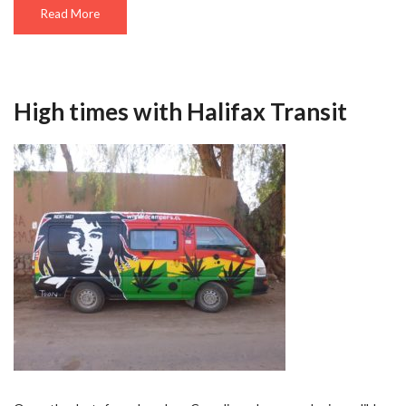
Read More
High times with Halifax Transit