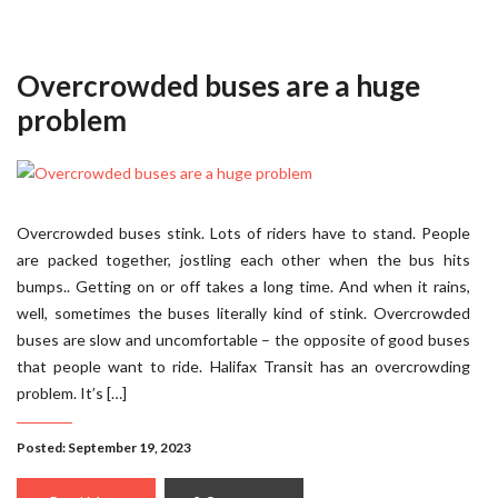
Overcrowded buses are a huge
problem
Overcrowded buses stink. Lots of riders have to stand. People
are packed together, jostling each other when the bus hits
bumps.. Getting on or off takes a long time. And when it rains,
well, sometimes the buses literally kind of stink. Overcrowded
buses are slow and uncomfortable – the opposite of good buses
that people want to ride. Halifax Transit has an overcrowding
problem. It’s […]
Posted: September 19, 2023