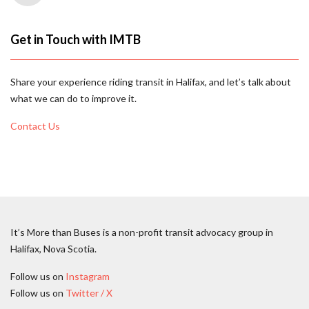
Get in Touch with IMTB
Share your experience riding transit in Halifax, and let’s talk about
what we can do to improve it.
Contact Us
It’s More than Buses is a non-profit transit advocacy group in
Halifax, Nova Scotia.
Follow us on
Instagram
Follow us on
Twitter / X