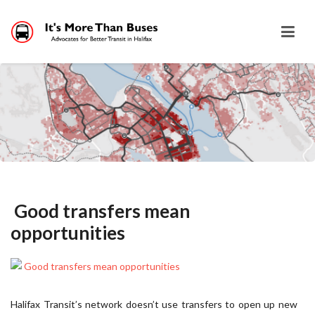
Good transfers mean
opportunities
Halifax Transit’s network doesn’t use transfers to open up new