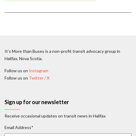
It’s More than Buses is a non-profit transit advocacy group in
Halifax, Nova Scotia.
Follow us on
Instagram
Follow us on
Twitter / X
Sign up for our newsletter
Receive occasional updates on transit news in Halifax
Email Address
*