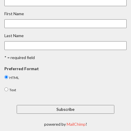
First Name
Last Name
* = required field
Preferred Format
HTML
Text
powered by
MailChimp
!