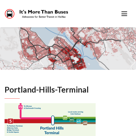
Portland-Hills-Terminal