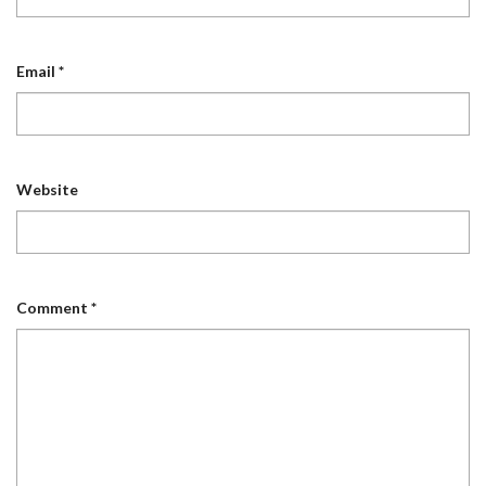
Email
*
Website
Comment
*