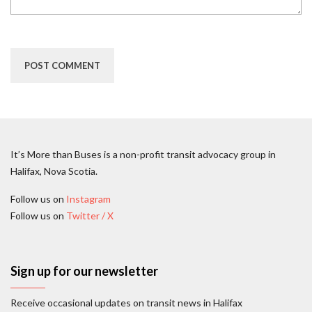
It’s More than Buses is a non-profit transit advocacy group in
Halifax, Nova Scotia.
Follow us on
Instagram
Follow us on
Twitter / X
Sign up for our newsletter
Receive occasional updates on transit news in Halifax