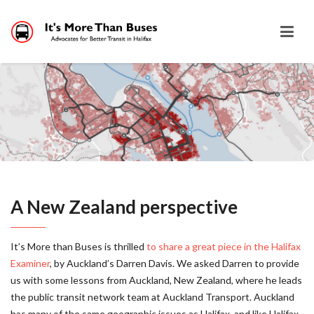
A New Zealand perspective
It’s More than Buses is thrilled
to share a great piece in the Halifax
Examiner
, by Auckland’s Darren Davis. We asked Darren to provide
us with some lessons from Auckland, New Zealand, where he leads
the public transit network team at Auckland Transport. Auckland
has many of the same geographic issues as Halifax, and like Halifax