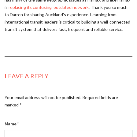
is
replacing its confusing, outdated network
. Thank you so much
to Darren for sharing Auckland’s experience. Learning from
international transit leaders is critical to building a well-connected
transit system that delivers fast, frequent and reliable service.
LEAVE A REPLY
Your email address will not be published.
Required fields are
marked
*
Name
*