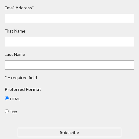
Email Address
*
First Name
Last Name
* = required field
Preferred Format
HTML
Text