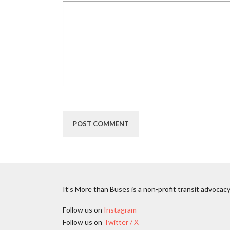
It’s More than Buses is a non-profit transit advocacy
Follow us on
Instagram
Follow us on
Twitter / X