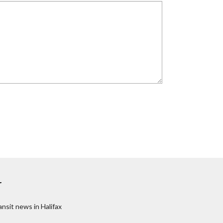
r
nsit news in Halifax