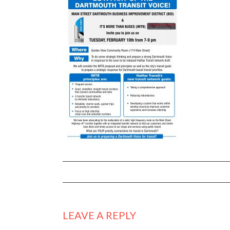
LEAVE A REPLY