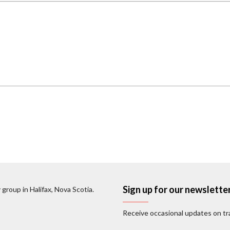
Sign up for our newslette
 group in Halifax, Nova Scotia.
Receive occasional updates on tra