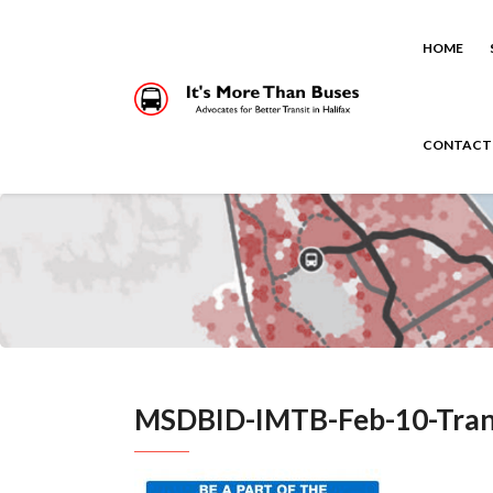
HOME
CONTACT
MSDBID-IMTB-Feb-10-Tran