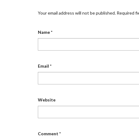
Your email address will not be published.
Required fi
Name
*
Email
*
Website
Comment
*