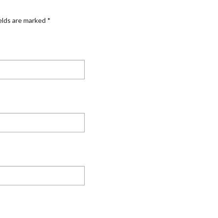
elds are marked
*