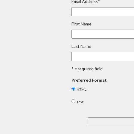
Email Address
*
First Name
Last Name
* = required field
Preferred Format
HTML
Text