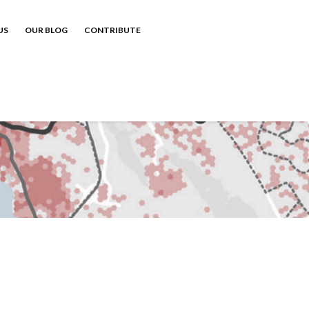
US
OUR BLOG
CONTRIBUTE