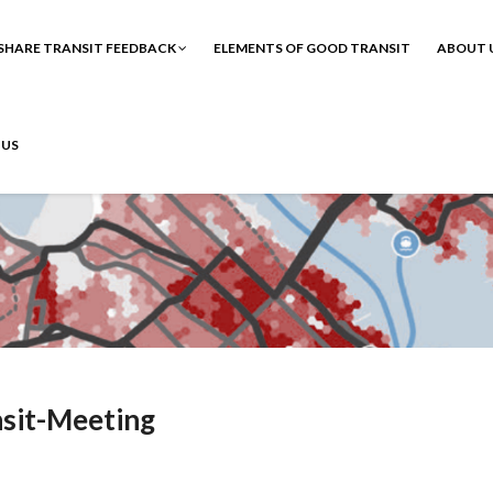
SHARE TRANSIT FEEDBACK
ELEMENTS OF GOOD TRANSIT
ABOUT 
 US
sit-Meeting