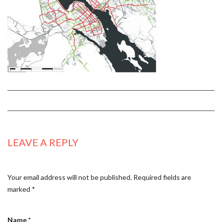
LEAVE A REPLY
Your email address will not be published.
Required fields are
marked
*
Name
*