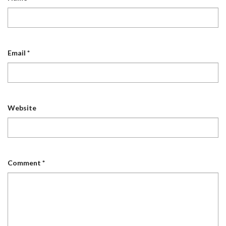
Email
*
Website
Comment
*