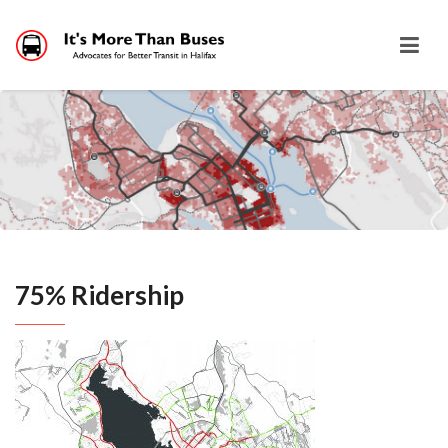
75% Ridership