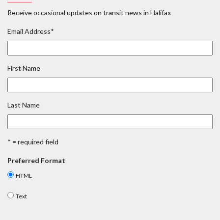
Receive occasional updates on transit news in Halifax
Email Address
*
First Name
Last Name
* = required field
Preferred Format
HTML
Text