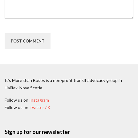
It’s More than Buses is a non-profit transit advocacy group in
Halifax, Nova Scotia.
Follow us on
Instagram
Follow us on
Twitter / X
Sign up for our newsletter