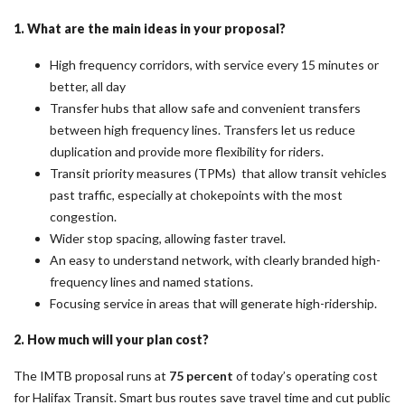
1. What are the main ideas in your proposal?
High frequency corridors, with service every 15 minutes or
better, all day
Transfer hubs that allow safe and convenient transfers
between high frequency lines. Transfers let us reduce
duplication and provide more flexibility for riders.
Transit priority measures (TPMs) that allow transit vehicles
past traffic, especially at chokepoints with the most
congestion.
Wider stop spacing, allowing faster travel.
An easy to understand network, with clearly branded high-
frequency lines and named stations.
Focusing service in areas that will generate high-ridership.
2. How much will your plan cost?
The IMTB proposal runs at
75 percent
of today’s operating cost
for Halifax Transit. Smart bus routes save travel time and cut public