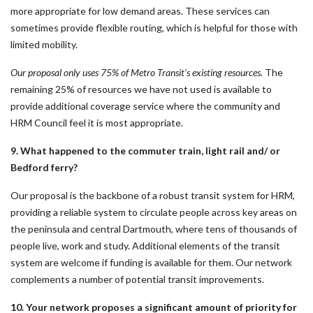
more appropriate for low demand areas. These services can
sometimes provide flexible routing, which is helpful for those with
limited mobility.
Our proposal only uses 75% of Metro Transit’s existing resources.
The
remaining 25% of resources we have not used is available to
provide additional coverage service where the community and
HRM Council feel it is most appropriate.
9. What happened to the commuter train, light rail and/ or
Bedford ferry?
Our proposal is the backbone of a robust transit system for HRM,
providing a reliable system to circulate people across key areas on
the peninsula and central Dartmouth, where tens of thousands of
people live, work and study. Additional elements of the transit
system are welcome if funding is available for them. Our network
complements a number of potential transit improvements.
10. Your network proposes a significant amount of priority for