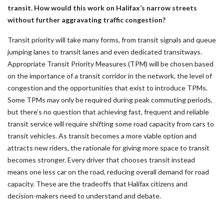
transit. How would this work on Halifax’s narrow streets
without further aggravating traffic congestion?
Transit priority will take many forms, from transit signals and queue
jumping lanes to transit lanes and even dedicated transitways.
Appropriate Transit Priority Measures (TPM) will be chosen based
on the importance of a transit corridor in the network, the level of
congestion and the opportunities that exist to introduce TPMs.
Some TPMs may only be required during peak commuting periods,
but there’s no question that achieving fast, frequent and reliable
transit service will require shifting some road capacity from cars to
transit vehicles. As transit becomes a more viable option and
attracts new riders, the rationale for giving more space to transit
becomes stronger. Every driver that chooses transit instead
means one less car on the road, reducing overall demand for road
capacity. These are the tradeoffs that Halifax citizens and
decision-makers need to understand and debate.