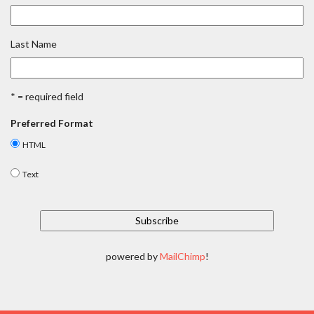
Last Name
* = required field
Preferred Format
HTML
Text
powered by
MailChimp
!