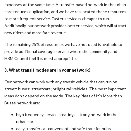
expenses at the same time. A transfer-based network in the urban
core reduces duplication, and we have reallocated those resources
to more frequent service. Faster service is cheaper to run.
Additionally, our network provides better service, which will attract
new riders and more fare revenue.
The remaining 25% of resources we have not used is available to
provide additional coverage service where the community and
HRM Council feel it is most appropriate.
3. What transit modes are in your network?
Our network can work with any transit vehicle that can run on-
street: buses; streetcars; or light rail vehicles. The most important
ideas don’t depend on the mode. The key ideas of It’s More than
Buses network are:
high frequency service creating a strong network in the
urban core
easy transfers at convenient and safe transfer hubs