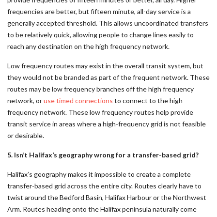
frequencies are better, but fifteen minute, all-day service is a
generally accepted threshold. This allows uncoordinated transfers
to be relatively quick, allowing people to change lines easily to
reach any destination on the high frequency network.
Low frequency routes may exist in the overall transit system, but
they would not be branded as part of the frequent network. These
routes may be low frequency branches off the high frequency
network, or
use timed connections
to connect to the high
frequency network. These low frequency routes help provide
transit service in areas where a high-frequency grid is not feasible
or desirable.
5. Isn’t Halifax’s geography wrong for a transfer-based grid?
Halifax’s geography makes it impossible to create a complete
transfer-based grid across the entire city. Routes clearly have to
twist around the Bedford Basin, Halifax Harbour or the Northwest
Arm. Routes heading onto the Halifax peninsula naturally come