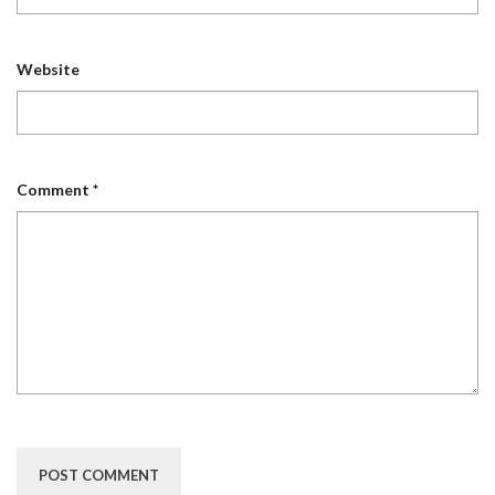
Website
Comment
*