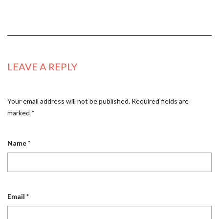
LEAVE A REPLY
Your email address will not be published.
Required fields are
marked
*
Name
*
Email
*