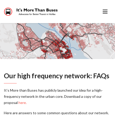
Our high frequency network: FAQs
It’s More than Buses has publicly launched our idea for a high-
frequency network in the urban core. Download a copy of our
proposal
here.
Here are answers to some common questions about our network.