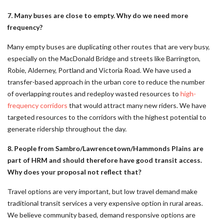
7. Many buses are close to empty. Why do we need more
frequency?
Many empty buses are duplicating other routes that are very busy,
especially on the MacDonald Bridge and streets like Barrington,
Robie, Alderney, Portland and Victoria Road. We have used a
transfer-based approach in the urban core to reduce the number
of overlapping routes and redeploy wasted resources to
high-
frequency corridors
that would attract many new riders. We have
targeted resources to the corridors with the highest potential to
generate ridership throughout the day.
8. People from Sambro/Lawrencetown/Hammonds Plains are
part of HRM and should therefore have good transit access.
Why does your proposal not reflect that?
Travel options are very important, but low travel demand make
traditional transit services a very expensive option in rural areas.
We believe community based, demand responsive options are