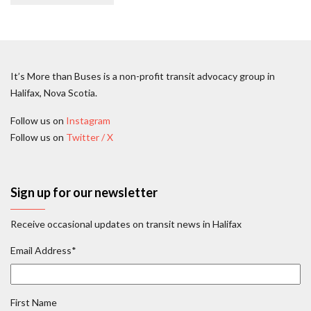
It’s More than Buses is a non-profit transit advocacy group in
Halifax, Nova Scotia.
Follow us on
Instagram
Follow us on
Twitter / X
Sign up for our newsletter
Receive occasional updates on transit news in Halifax
Email Address
*
First Name