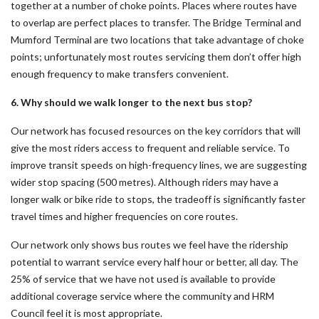
together at a number of choke points. Places where routes have
to overlap are perfect places to transfer. The Bridge Terminal and
Mumford Terminal are two locations that take advantage of choke
points; unfortunately most routes servicing them don’t offer high
enough frequency to make transfers convenient.
6. Why should we walk longer to the next bus stop?
Our network has focused resources on the key corridors that will
give the most riders access to frequent and reliable service. To
improve transit speeds on high-frequency lines, we are suggesting
wider stop spacing (500 metres). Although riders may have a
longer walk or bike ride to stops, the tradeoff is significantly faster
travel times and higher frequencies on core routes.
Our network only shows bus routes we feel have the ridership
potential to warrant service every half hour or better, all day. The
25% of service that we have not used is available to provide
additional coverage service where the community and HRM
Council feel it is most appropriate.