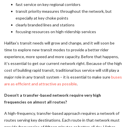
fast service on key regional corridors
transit priority measures throughout the network, but
especially at key choke points
clearly branded lines and stations
focusing resources on high-ridership services
Halifax’s transit needs will grow and change, and it will soon be
time to explore new transit modes to provide a better rider
experience, more speed and more capacity. Before that happens,
it’s essential to get our current network right. Because of the high
cost of building rapid transit, traditional bus service will still play a
major role in any transit system – it is essential to make sure
buses
are as efficient and attractive as possible
.
Doesn’t a transfer-based network require very high
frequencies on almost all routes?
A high-frequency, transfer-based approach requires a network of
routes serving key destinations. Each route in that network must
provide frequencies of fifteen minutes or better, all day. Higher